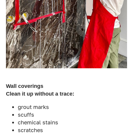
Wall coverings
Clean it up without a trace:
grout marks
scuffs
chemical stains
scratches