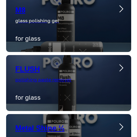
M8
glass polishing gel
for glass
FLUSH
polishing paste remover
for glass
Metal Shine ½