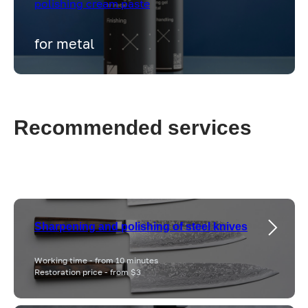
polishing cream paste
for metal
Recommended services
Sharpening and polishing of steel knives
Working time - from 10 minutes
Restoration price - from $3