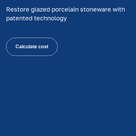
Restore glazed porcelain stoneware with
patented technology
Calculate cost