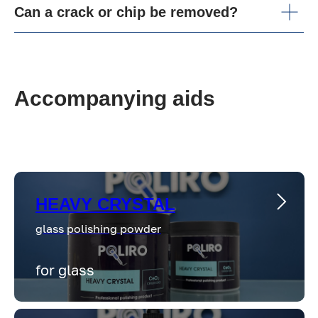
Can a crack or chip be removed?
Accompanying aids
HEAVY CRYSTAL
glass polishing powder
for glass