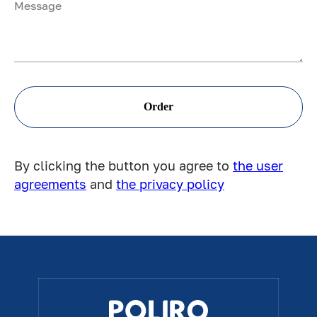
Order
By clicking the button you agree to
the user
agreements
and
the privacy policy