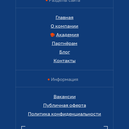
Разделы сайта
Главная
О компании
Академия
Партнёрам
Блог
Контакты
Информация
Вакансии
Публичная оферта
Политика конфиденциальности