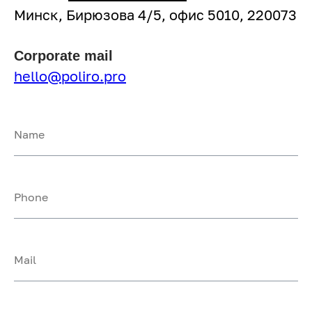
Минск, Бирюзова 4/5, офис 5010, 220073
Corporate mail
hello@poliro.pro