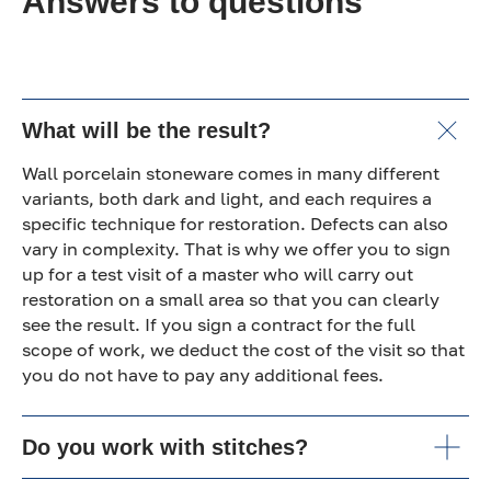
Answers to questions
What will be the result?
Wall porcelain stoneware comes in many different
variants, both dark and light, and each requires a
specific technique for restoration. Defects can also
vary in complexity. That is why we offer you to sign
up for a test visit of a master who will carry out
restoration on a small area so that you can clearly
see the result. If you sign a contract for the full
scope of work, we deduct the cost of the visit so that
you do not have to pay any additional fees.
Do you work with stitches?