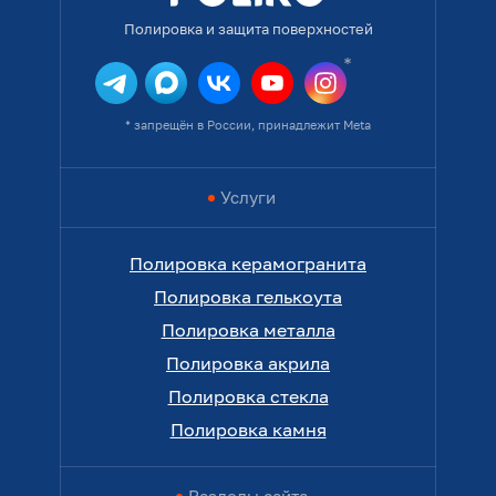
Полировка и защита поверхностей
* запрещён в России, принадлежит Meta
Услуги
Полировка керамогранита
Полировка гелькоута
Полировка металла
Полировка акрила
Полировка стекла
Полировка камня