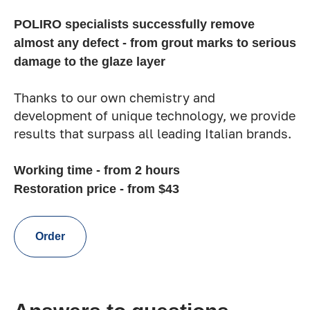
POLIRO specialists successfully remove
almost any defect - from grout marks to serious
damage to the glaze layer
Thanks to our own chemistry and
development of unique technology, we provide
results that surpass all leading Italian brands.
Working time - from 2 hours
Restoration price - from $43
Order