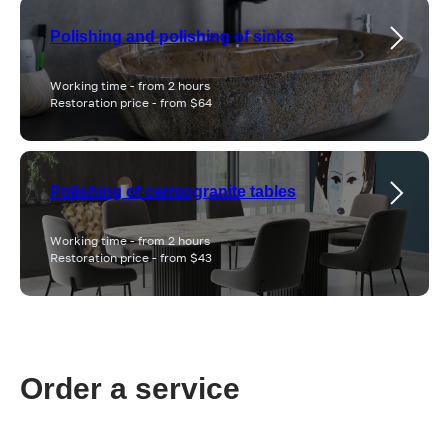
Polishing and polishing of sinks
Working time - from 2 hours
Restoration price - from $64
Polishing of cermogranite tables
Working time - from 2 hours
Restoration price - from $43
Order a service