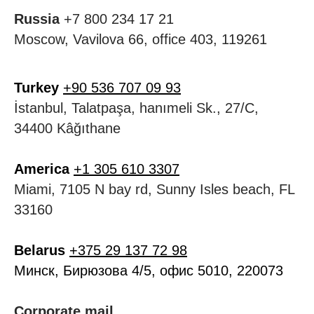
Russia
+7 800 234 17 21
Moscow, Vavilova 66, office 403, 119261
Turkey
+90 536 707 09 93
İstanbul, Talatpaşa, hanımeli Sk., 27/C,
34400 Kâğıthane
America
+1 305 610 3307
Miami, 7105 N bay rd, Sunny Isles beach, FL
33160
Belarus
+375 29 137 72 98
Минск, Бирюзова 4/5, офис 5010, 220073
Corporate mail