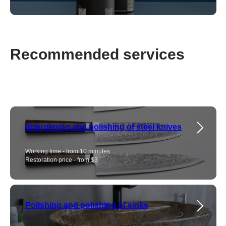
Recommended services
Sharpening and polishing of steel knives
Working time - from 10 minutes
Restoration price - from $3
Polishing and polishing of sinks