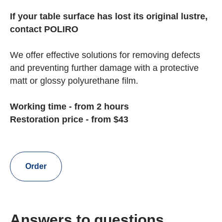
If your table surface has lost its original lustre,
contact POLIRO
We offer effective solutions for removing defects
and preventing further damage with a protective
matt or glossy polyurethane film.
Working time - from 2 hours
Restoration price - from $43
Order
Answers to questions