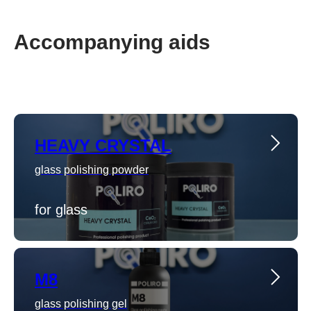
Accompanying aids
HEAVY CRYSTAL
glass polishing powder
for glass
M8
glass polishing gel