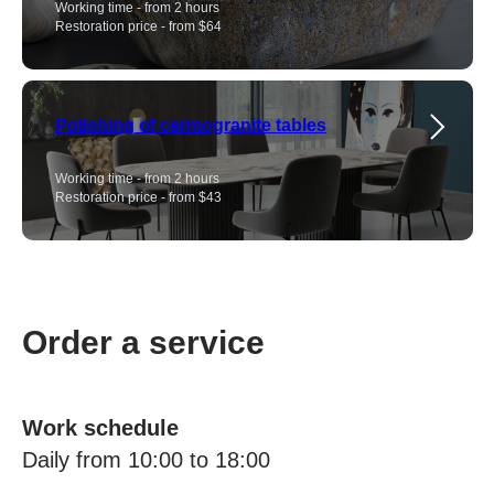
Working time - from 2 hours
Restoration price - from $64
Polishing of cermogranite tables
Working time - from 2 hours
Restoration price - from $43
Order a service
Work schedule
Daily from 10:00 to 18:00