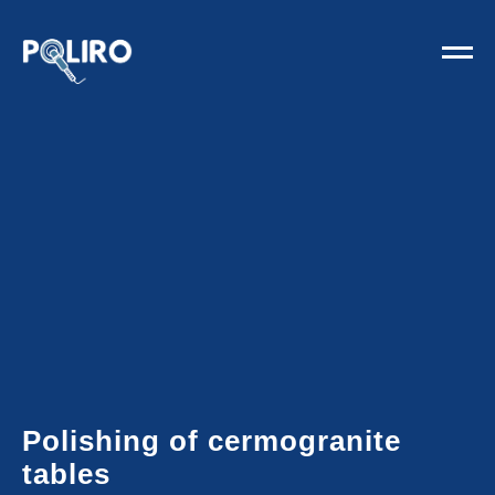
Polishing of cermogranite
tables