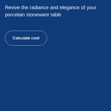
Revive the radiance and elegance of your
porcelain stoneware table
Calculate cost