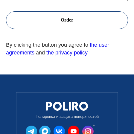
Order
By clicking the button you agree to
the user
agreements
and
the privacy policy
Полировка и защита поверхностей