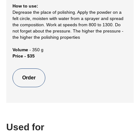
How to use:
Degrease the place of polishing. Apply the powder on a
felt circle, moisten with water from a sprayer and spread
the composition. Work at speeds from 800 to 1300. Do
not forget about the pressure. The higher the pressure -
the higher the polishing properties
Volume
- 350 g
Price - $35
Order
Used for