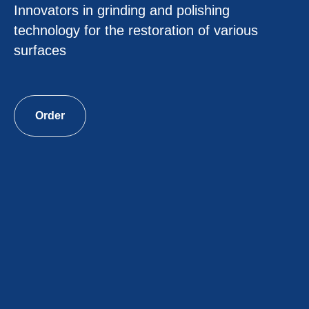
Innovators in grinding and polishing
technology for the restoration of various
surfaces
Order