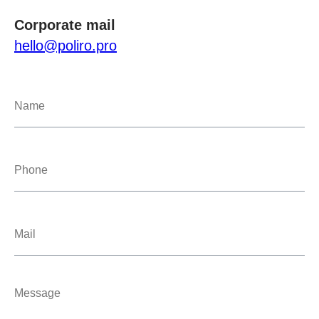
Corporate mail
hello@poliro.pro