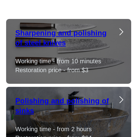
Sharpening and polishing
of steel knives
Working time - from 10 minutes
Restoration price - from $3
Polishing and polishing of
sinks
Working time - from 2 hours