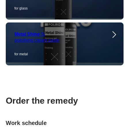
for glass
Metal Shine ½
polishing cream paste
for metal
Order the remedy
Work schedule