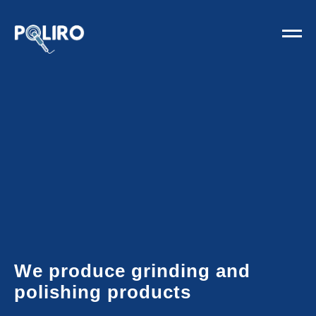
We produce grinding and
polishing products