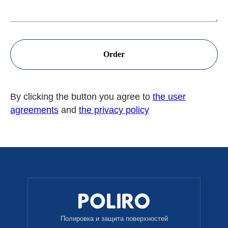
Order
By clicking the button you agree to
the user
agreements
and
the privacy policy
Полировка и защита поверхностей