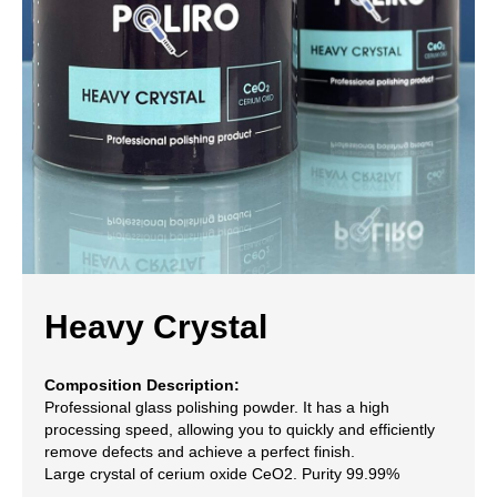
Heavy Crystal
Composition Description:
Professional glass polishing powder. It has a high
processing speed, allowing you to quickly and efficiently
remove defects and achieve a perfect finish.
Large crystal of cerium oxide CeO2. Purity 99.99%