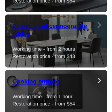
Restoration price - from $64
Polishing of cermogranite
tables
Working time - from 2 hours
Restoration price - from $43
Cooking surface
Working time - from 1 hour
Restoration price - from $54