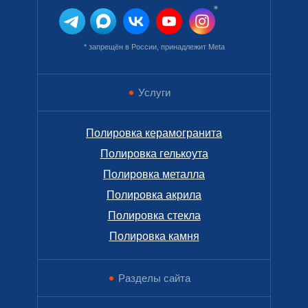
* запрещён в России, принадлежит Meta
Услуги
Полировка керамогранита
Полировка гелькоута
Полировка металла
Полировка акрила
Полировка стекла
Полировка камня
Разделы сайта