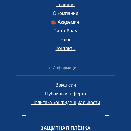
Главная
О компании
Академия
Партнёрам
Блог
Контакты
Информация
Вакансии
Публичная оферта
Политика конфиденциальности
ЗАЩИТНАЯ ПЛЁНКА