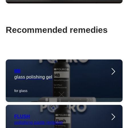
Recommended remedies
M8
glass polishing gel
for glass
FLUSH
polishing paste remover