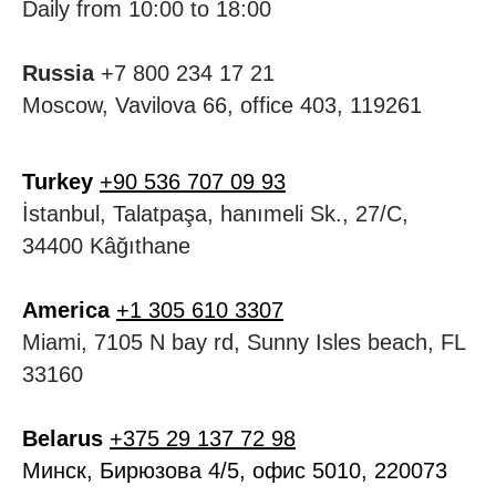
Daily from 10:00 to 18:00
Russia
+7 800 234 17 21
Moscow, Vavilova 66, office 403, 119261
Turkey
+90 536 707 09 93
İstanbul, Talatpaşa, hanımeli Sk., 27/C,
34400 Kâğıthane
America
+1 305 610 3307
Miami, 7105 N bay rd, Sunny Isles beach, FL
33160
Belarus
+375 29 137 72 98
Минск, Бирюзова 4/5, офис 5010, 220073