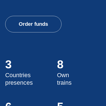
3
8
Countries
Own
presences
trains
6
5
Types
Years
surfaces
success