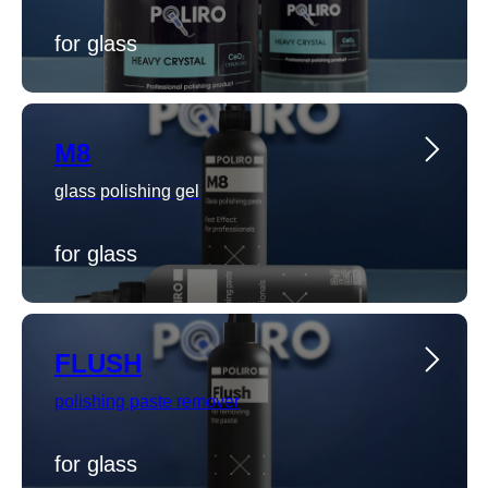
for glass
M8
glass polishing gel
for glass
FLUSH
polishing paste remover
for glass