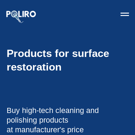
Products for surface
restoration
Buy high-tech cleaning and
polishing products
at manufacturer's price
Order funds