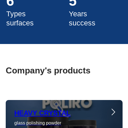
Company's products
HEAVY CRYSTAL
glass polishing powder