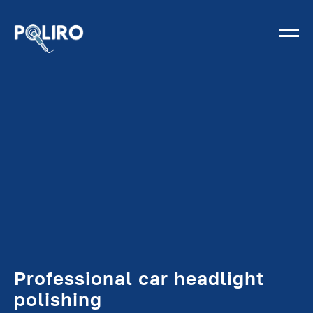
Professional car headlight
polishing