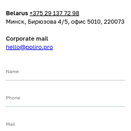
Belarus
+375 29 137 72 98
Минск, Бирюзова 4/5, офис 5010, 220073
Corporate mail
hello@poliro.pro