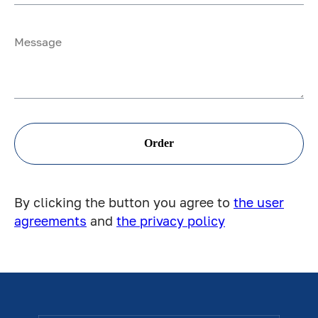
Order
By clicking the button you agree to
the user
agreements
and
the privacy policy