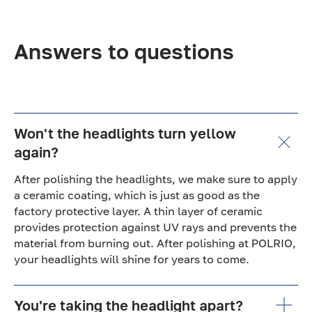
Answers to questions
Won't the headlights turn yellow
again?
After polishing the headlights, we make sure to apply
a ceramic coating, which is just as good as the
factory protective layer. A thin layer of ceramic
provides protection against UV rays and prevents the
material from burning out. After polishing at POLRIO,
your headlights will shine for years to come.
You're taking the headlight apart?