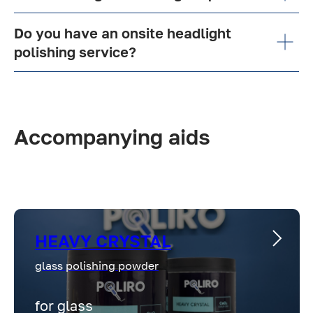
Do you have an onsite headlight
polishing service?
Accompanying aids
HEAVY CRYSTAL
glass polishing powder
for glass