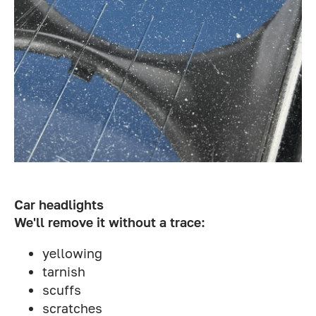
Car headlights
We'll remove it without a trace:
yellowing
tarnish
scuffs
scratches