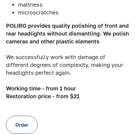
mattness
microscratches
POLIRO provides quality polishing of front and
rear headlights without dismantling. We polish
cameras and other plastic elements
We successfully work with damage of
different degrees of complexity, making your
headlights perfect again.
Working time - from 1 hour
Restoration price - from $21
Order