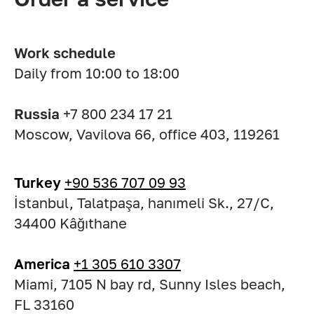
Work schedule
Daily from 10:00 to 18:00
Russia
+7 800 234 17 21
Moscow, Vavilova 66, office 403, 119261
Turkey
+90 536 707 09 93
İstanbul, Talatpaşa, hanımeli Sk., 27/C,
34400 Kâğıthane
America
+1 305 610 3307
Miami, 7105 N bay rd, Sunny Isles beach,
FL 33160