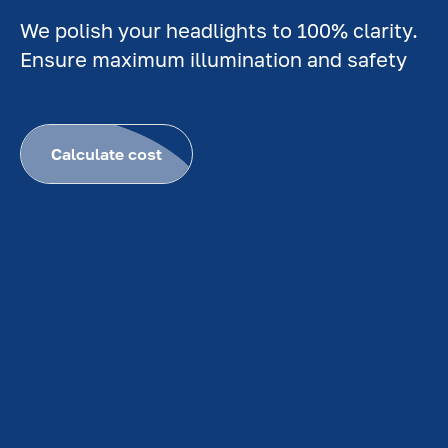
We polish your headlights to 100% clarity.
Ensure maximum illumination and safety
Calculate cost