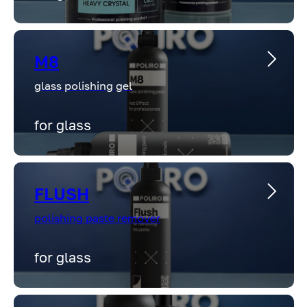
M8
glass polishing gel
for glass
FLUSH
polishing paste remover
for glass