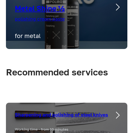
Metal Shine ½
polishing cream paste
for metal
Recommended services
Sharpening and polishing of steel knives
Working time - from 10 minutes