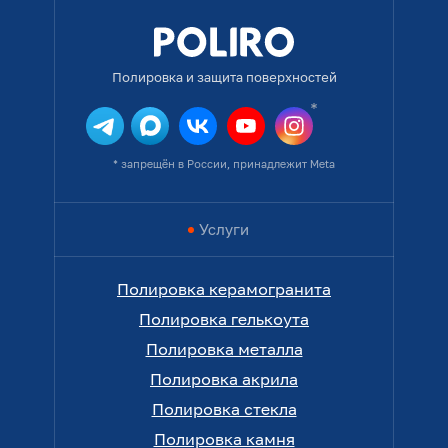
Полировка и защита поверхностей
* запрещён в России, принадлежит Meta
Услуги
Полировка керамогранита
Полировка гелькоута
Полировка металла
Полировка акрила
Полировка стекла
Полировка камня