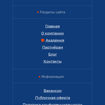
Разделы сайта
Главная
О компании
Академия
Партнёрам
Блог
Контакты
Информация
Вакансии
Публичная оферта
Политика конфиденциальности