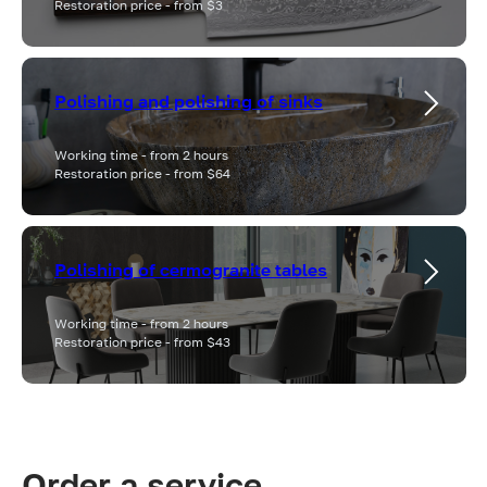
Restoration price - from $3
Polishing and polishing of sinks
Working time - from 2 hours
Restoration price - from $64
Polishing of cermogranite tables
Working time - from 2 hours
Restoration price - from $43
Order a service